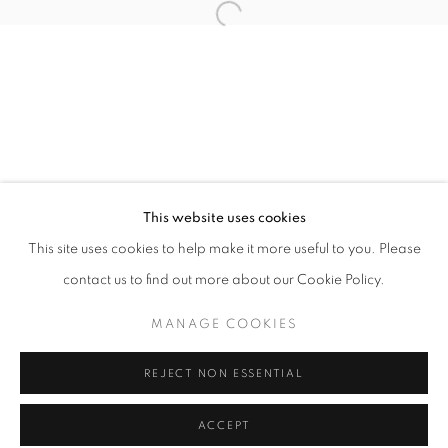
Tuesday-Saturday
11am - 7pm
+33(0)1 42 38 88 85
mail@galerieclementinedelaferonniere.fr
This website uses cookies
This site uses cookies to help make it more useful to you. Please
contact us to find out more about our Cookie Policy.
MANAGE COOKIES
MANAGE COOKIES
COPYRIGHT © CLÉMENTINE DE LA FÉRONNIÈRE. 2026
REJECT NON ESSENTIAL
SITE BY ARTLOGIC
ACCEPT
SHARE
ENQUIRE