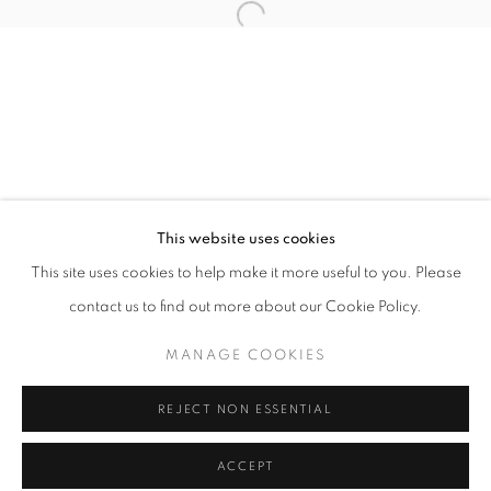
Tuesday-Saturday
11am - 7pm
+33(0)1 42 38 88 85
mail@galerieclementinedelaferonniere.fr
This website uses cookies
This site uses cookies to help make it more useful to you. Please
contact us to find out more about our Cookie Policy.
MANAGE COOKIES
MANAGE COOKIES
COPYRIGHT © CLÉMENTINE DE LA FÉRONNIÈRE. 2026
REJECT NON ESSENTIAL
SITE BY ARTLOGIC
ACCEPT
SHARE
ENQUIRE