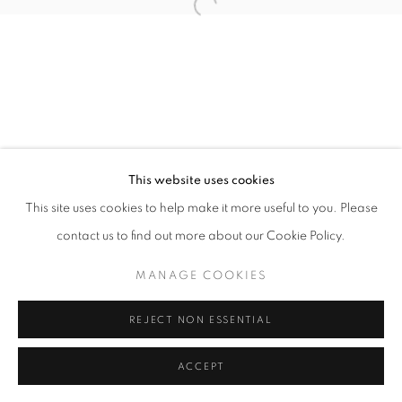
11am - 7pm
+33(0)1 42 38 88 85
mail@galerieclementinedelaferonniere.fr
This website uses cookies
This site uses cookies to help make it more useful to you. Please
contact us to find out more about our Cookie Policy.
MANAGE COOKIES
MANAGE COOKIES
COPYRIGHT © CLÉMENTINE DE LA FÉRONNIÈRE. 2026
REJECT NON ESSENTIAL
SITE BY ARTLOGIC
ACCEPT
SHARE
ENQUIRE