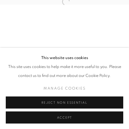
11am - 7pm
+33(0)1 42 38 88 85
mail@galerieclementinedelaferonniere.fr
This website uses cookies
This site uses cookies to help make it more useful to you. Please
contact us to find out more about our Cookie Policy.
MANAGE COOKIES
MANAGE COOKIES
COPYRIGHT © CLÉMENTINE DE LA FÉRONNIÈRE. 2026
REJECT NON ESSENTIAL
SITE BY ARTLOGIC
ACCEPT
SHARE
ENQUIRE