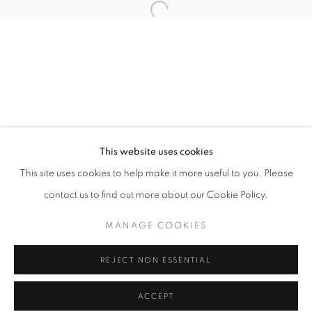
Tuesday-Saturday
11am - 7pm
+33(0)1 42 38 88 85
mail@galerieclementinedelaferonniere.fr
This website uses cookies
This site uses cookies to help make it more useful to you. Please
contact us to find out more about our Cookie Policy.
MANAGE COOKIES
MANAGE COOKIES
COPYRIGHT © CLÉMENTINE DE LA FÉRONNIÈRE. 2026
REJECT NON ESSENTIAL
SITE BY ARTLOGIC
ACCEPT
SHARE
ENQUIRE