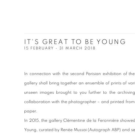
IT'S GREAT TO BE YOUNG
15 FEBRUARY - 31 MARCH 2018
In connection with the second Parisian exhibition of t
gallery shall bring together an ensemble of prints of vari
unseen images brought to you further to the archivin
collaboration with the photographer – and printed from 
paper.
In 2015, the gallery Clémentine de la Feronnière showed 
Young, curated by Renée Mussai (Autograph ABP) and sei