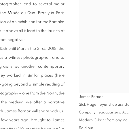
hotographer lead to several major
y the Musée du Quai Branly in Paris
tion of an exhibition for the Bamako
t above all it lead to the launch of
from negatives.
5th until March the 31rst, 2018, the
as a witness photographer, and to
ographs by another contemporary
ey worked in similar places (here
y going beyond a simple reading of
tography – one from the North, the
James Barnor
f the medium, we offer a narrative
Sick Hagemeyer shop assistant
ch James Barnor will share with us.
Company headquarters, Acc
 few years ago, brought to James
Modern C-Print from original
Sold out