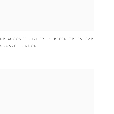
DRUM COVER GIRL ERLIN IBRECK
,
TRAFALGAR
SQUARE
,
LONDON