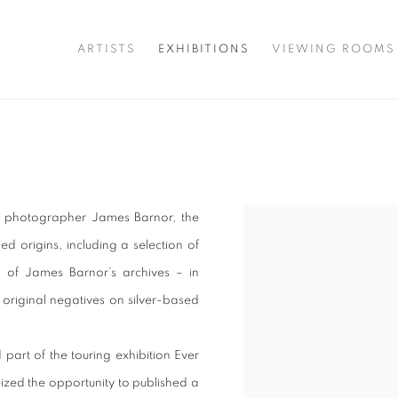
ARTISTS
EXHIBITIONS
VIEWING ROOMS
he photographer James Barnor, the
ed origins, including a selection of
g of James Barnor’s archives – in
original negatives on silver-based
part of the touring exhibition Ever
zed the opportunity to published a