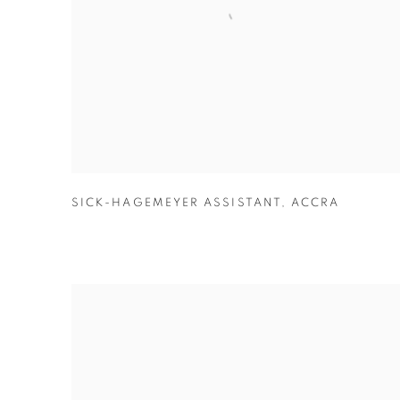
SICK-HAGEMEYER ASSISTANT
,
ACCRA