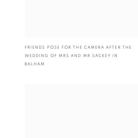
FRIENDS POSE FOR THE CAMERA AFTER THE
WEDDING OF MRS AND MR SACKEY IN
BALHAM