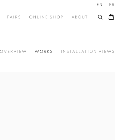
EN
FR
FAIRS
ONLINE SHOP
ABOUT
OVERVIEW
WORKS
INSTALLATION VIEWS