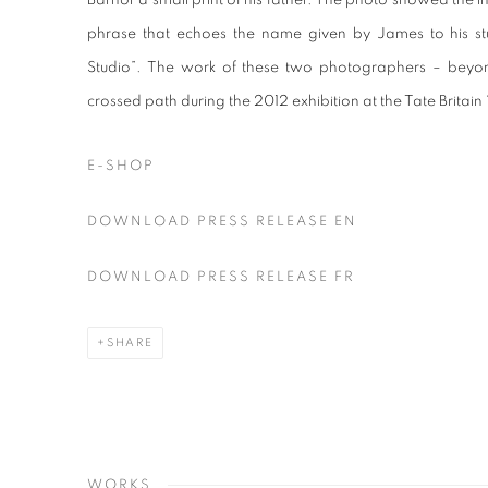
Barnor a small print of his father. The photo showed the ins
phrase that echoes the name given by James to his stu
Studio”. The work of these two photographers – beyon
crossed path during the 2012 exhibition at the Tate Britai
E-SHOP
DOWNLOAD PRESS RELEASE EN
DOWNLOAD PRESS RELEASE FR
SHARE
WORKS