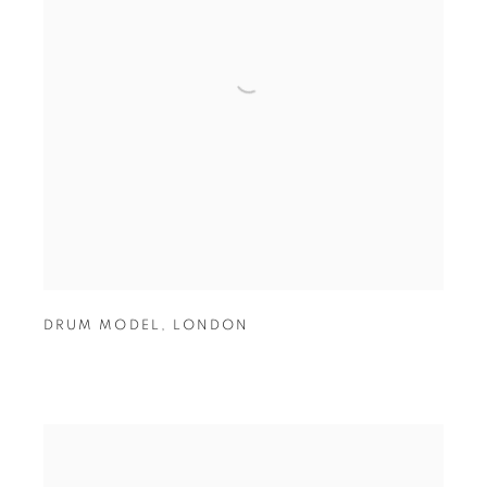
DRUM MODEL
,
LONDON