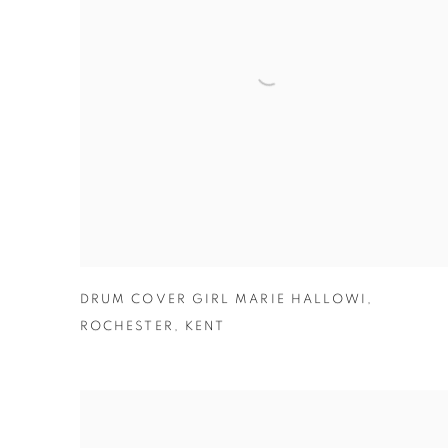
DRUM COVER GIRL MARIE HALLOWI
,
ROCHESTER
,
KENT