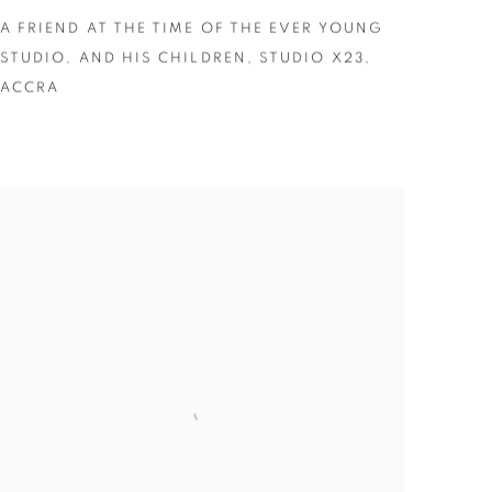
A FRIEND AT THE TIME OF THE EVER YOUNG
STUDIO
,
AND HIS CHILDREN
,
STUDIO X23
,
ACCRA