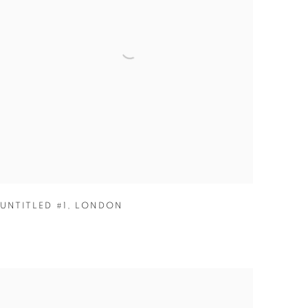
UNTITLED #1
,
LONDON