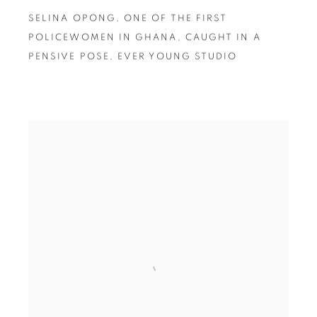
SELINA OPONG
,
ONE OF THE FIRST
POLICEWOMEN IN GHANA
,
CAUGHT IN A
PENSIVE POSE
,
EVER YOUNG STUDIO