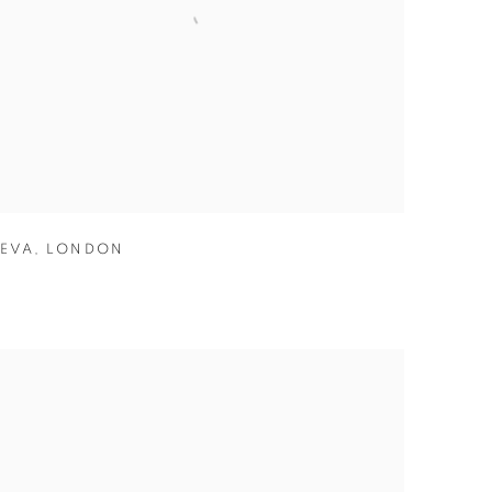
EVA
,
LONDON