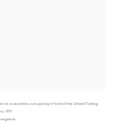
 as a seventies icon posing in front of the United Trading
ra
,
1971
 negative