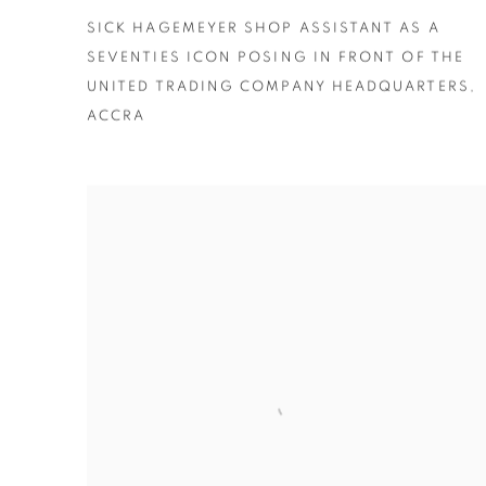
SICK HAGEMEYER SHOP ASSISTANT AS A
SEVENTIES ICON POSING IN FRONT OF THE
UNITED TRADING COMPANY HEADQUARTERS
,
ACCRA