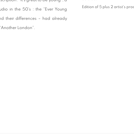
cription: “It’s great to be young”, a
Edition of 5 plus 2 artist's pro
dio in the 50’s : the “Ever Young
d their differences – had already
n “Another London”.