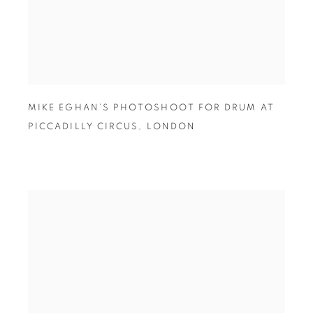
MIKE EGHAN’S PHOTOSHOOT FOR DRUM AT
PICCADILLY CIRCUS
,
LONDON