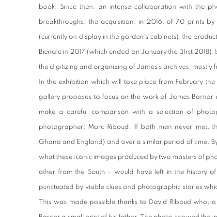
book. Since then, an intense collaboration with the p
breakthroughs: the acquisition, in 2016, of 70 prints b
(currently on display in the garden’s cabinets), the produc
Bienale in 2017 (which ended on January the 31rst 2018), bu
the digitizing and organizing of James’s archives, mostly 
In the exhibition which will take place from February the 1
gallery proposes to focus on the work of James Barnor 
make a careful comparison with a selection of phot
photographer: Marc Riboud. If both men never met, th
Ghana and England) and over a similar period of time. B
what these iconic images produced by two masters of pho
other from the South – would have left in the history o
punctuated by visible clues and photographic stories whi
This was made possible thanks to David Riboud who, a