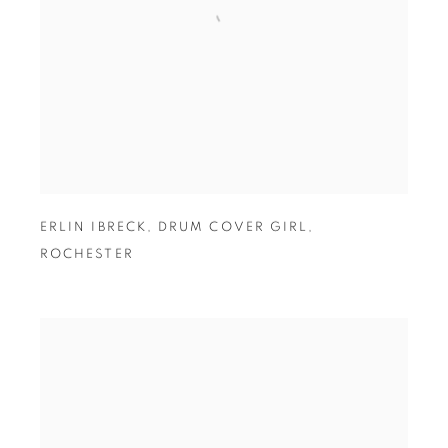
ERLIN IBRECK
,
DRUM COVER GIRL
,
ROCHESTER