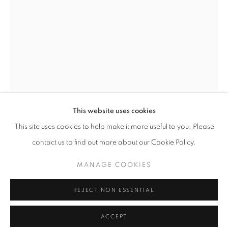
Tuesday-Saturday
11am - 7pm
+33(0)1 42 38 88 85
mail@galerieclementinedelaferonniere.fr
This website uses cookies
GILLES FAVIER
This site uses cookies to help make it more useful to you. Please
contact us to find out more about our Cookie Policy.
PAUL, ROCKVILLE STREET, BELFAST-OUEST
,
1981
MANAGE COOKIES
MANAGE COOKIES
Silver print
COPYRIGHT © CLÉMENTINE DE LA FÉRONNIÈRE. 2026
30 x 40 cm
REJECT NON ESSENTIAL
SITE BY ARTLOGIC
Edition of 8
Series:
Belfast
ACCEPT