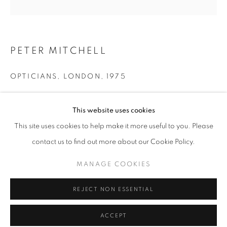
Tuesday-Saturday
11am - 7pm
PETER MITCHELL
OPTICIANS, LONDON
,
1975
+33(0)1 42 38 88 85
mail@galerieclementinedelaferonniere.fr
Modern pigment print
This website uses cookies
100 x 100 cm
Edition of 5
This site uses cookies to help make it more useful to you. Please
Series:
A New Refutation of the Viking 4 mission
contact us to find out more about our Cookie Policy.
MANAGE COOKIES
Copyright The Artist
MANAGE COOKIES
COPYRIGHT © CLÉMENTINE DE LA FÉRONNIÈRE. 2026
ENQUIRE
REJECT NON ESSENTIAL
SITE BY ARTLOGIC
ACCEPT
SHARE