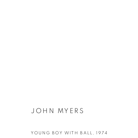
10 YEARS!
ANNIVERSARY EXHIBITION
14 APRIL - 14 M
JOHN MYERS
Galerie Clémentine de la Féronnière
Opening hours
YOUNG BOY WITH BALL
,
1974