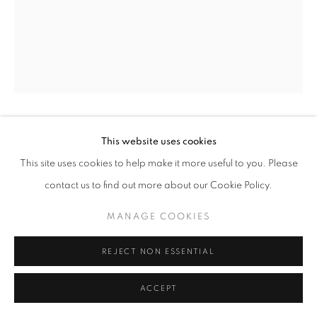
+33(0)1 42 38 88 85
mail@galerieclementinedelaferonniere.fr
This website uses cookies
GEORGE HALLETT
This site uses cookies to help make it more useful to you. Please
MANAGE COOKIES
THE CREATION OF A BOOK COVER, LONDON
,
contact us to find out more about our Cookie Policy.
1972
COPYRIGHT © CLÉMENTINE DE LA FÉRONNIÈRE. 2026
MANAGE COOKIES
SITE BY ARTLOGIC
Gelatin silver print
42,5 x 53 cm
REJECT NON ESSENTIAL
Copyright The Artist
ACCEPT
ENQUIRE