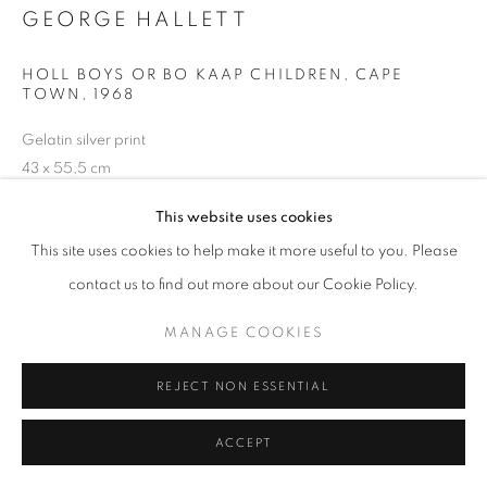
GEORGE HALLETT
HOLL BOYS OR BO KAAP CHILDREN, CAPE
TOWN
,
1968
+33(0)1 42 38 88 85
mail@galerieclementinedelaferonniere.fr
Gelatin silver print
43 x 55,5 cm
This website uses cookies
Copyright The Artist
This site uses cookies to help make it more useful to you. Please
ENQUIRE
MANAGE COOKIES
contact us to find out more about our Cookie Policy.
COPYRIGHT © CLÉMENTINE DE LA FÉRONNIÈRE. 2026
MANAGE COOKIES
SITE BY ARTLOGIC
SHARE
REJECT NON ESSENTIAL
ACCEPT