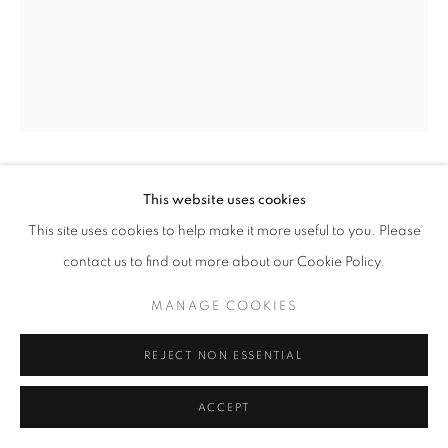
+33(0)1 42 38 88 85
mail@galerieclementinedelaferonniere.fr
This website uses cookies
GEORGE HALLETT
This site uses cookies to help make it more useful to you. Please
MANAGE COOKIES
GODFREY STREET
,
1968
contact us to find out more about our Cookie Policy.
COPYRIGHT © CLÉMENTINE DE LA FÉRONNIÈRE. 2026
Gelatin silver print
MANAGE COOKIES
SITE BY ARTLOGIC
43 x 55,5 cm
REJECT NON ESSENTIAL
Copyright The Artist
ACCEPT
ENQUIRE