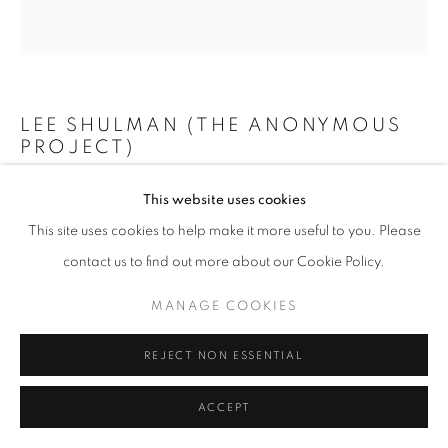
+33(0)1 42 38 88 85
LEE SHULMAN (THE ANONYMOUS
mail@galerieclementinedelaferonniere.fr
PROJECT)
MINI VITRAIL BLEU
,
2024
This website uses cookies
This site uses cookies to help make it more useful to you. Please
Composition de 200 diapositives dans une boîte lumineuse
MANAGE COOKIES
contact us to find out more about our Cookie Policy.
73 x 73 cm
COPYRIGHT © CLÉMENTINE DE LA FÉRONNIÈRE. 2026
Edition of 3
MANAGE COOKIES
SITE BY ARTLOGIC
Copyright The Artist
REJECT NON ESSENTIAL
ENQUIRE
ACCEPT