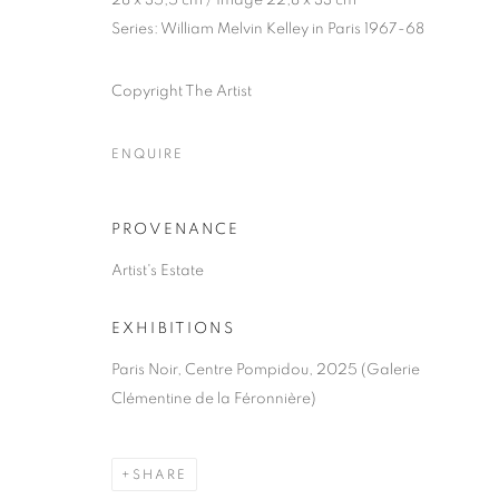
28 x 35,5 cm / Image 22,8 x 33 cm
Series:
William Melvin Kelley in Paris 1967-68
COPYRIGHT © CLÉMENTINE DE LA FÉRONNIÈRE. 2026
SIT
Copyright The Artist
ENQUIRE
PROVENANCE
Artist's Estate
EXHIBITIONS
Paris Noir, Centre Pompidou, 2025 (Galerie
Clémentine de la Féronnière)
SHARE