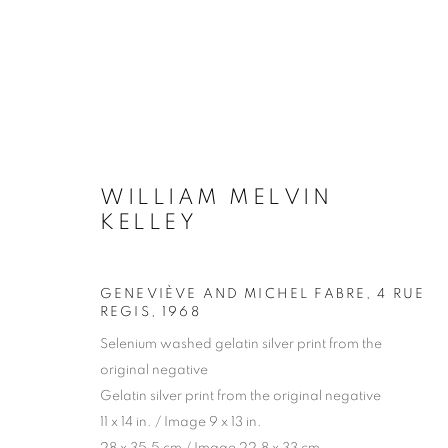
ARTWORKS
WILLIAM MELVIN
KELLEY
Galerie Clémentine de la Féronnière
Opening hours
GENEVIÈVE AND MICHEL FABRE, 4 RUE
REGIS
,
1968
51, rue saint-Louis-en-l’île,
Tuesday-Saturd
Selenium washed gelatin silver print from the
75004 Paris
11am - 7pm
original negative
Gelatin silver print from the original negative
11 x 14 in. / Image 9 x 13 in.
MANAGE COOKIES