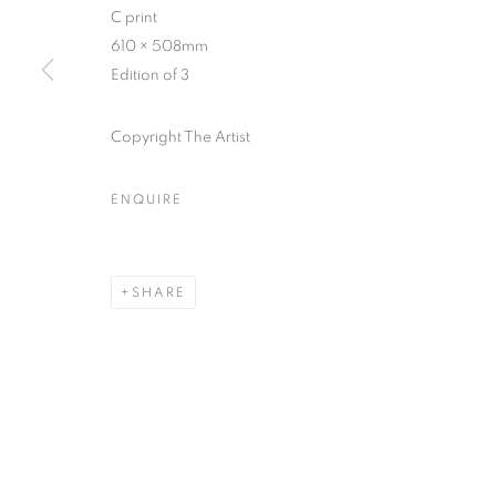
C print
COPYRIGHT © CLÉMENTINE DE LA FÉRONNIÈRE. 2026
SIT
610 × 508mm
Edition of 3
Copyright The Artist
ENQUIRE
SHARE