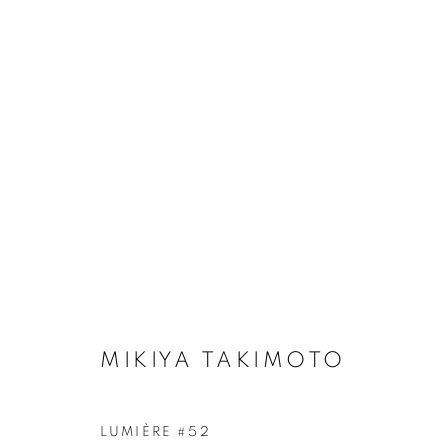
ARTWORKS
Galerie Clémentine de la Féronnière
Opening hours
51, rue saint-Louis-en-l’île,
Tuesday-Saturd
75004 Paris
11am - 7pm
MIKIYA TAKIMOTO
LUMIÈRE #52
MANAGE COOKIES