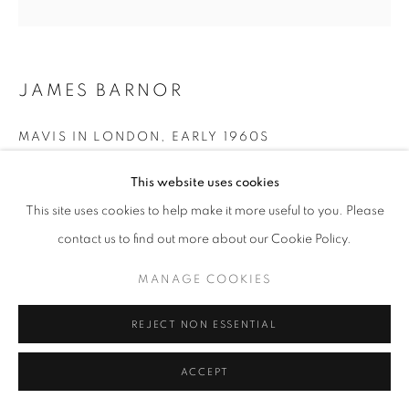
+33(0)1 42 38 88 85
JAMES BARNOR
mail@galerieclementinedelaferonniere.fr
MAVIS IN LONDON
,
EARLY 1960S
Gelatin silver print from original negative
This website uses cookies
Next available: Ed. 1/5
This site uses cookies to help make it more useful to you. Please
36 x 36 cm
MANAGE COOKIES
contact us to find out more about our Cookie Policy.
70 x 70 cm
COPYRIGHT © CLÉMENTINE DE LA FÉRONNIÈRE. 2026
MANAGE COOKIES
SITE BY ARTLOGIC
Copyright The Artist
REJECT NON ESSENTIAL
ENQUIRE
ACCEPT
SHARE