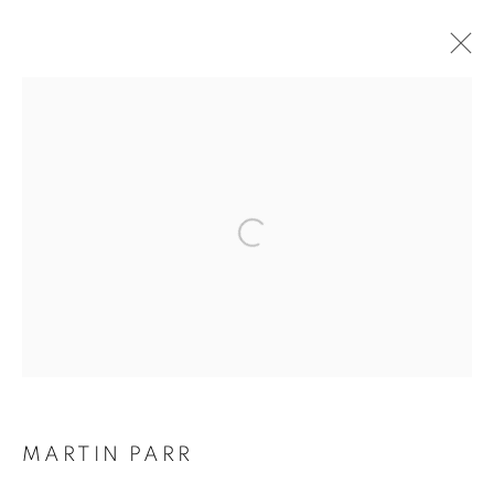
ARTWORKS
Galerie Clémentine de la Féronnière
51, rue saint-Louis-en-l’île,
75004 Paris
Opening hours
Tuesday-Saturday
MARTIN PARR
11am - 7pm