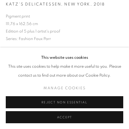
KATZ'S DELICATESSEN, NEW YORK
,
2018
Pigment print
111,76 x 162,56 cm
+33(0)1 42 38 88 85
Edition of 5 plus 1 artist's proof
mail@galerieclementinedelaferonniere.fr
Series:
Fashion Faux Parr
Copyright The Artist
This website uses cookies
ENQUIRE
This site uses cookies to help make it more useful to you. Please
MANAGE COOKIES
contact us to find out more about our Cookie Policy.
COPYRIGHT © CLÉMENTINE DE LA FÉRONNIÈRE. 2026
MANAGE COOKIES
SITE BY ARTLOGIC
SHARE
REJECT NON ESSENTIAL
ACCEPT