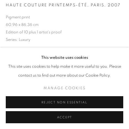
HAUTE COUTURE PRINTEMPS-ÉTÉ, PARIS
,
2007
Pigment print
60,96 x 86,36 cm
+33(0)1 42 38 88 85
Edition of 10 plus 1 artist's proof
mail@galerieclementinedelaferonniere.fr
Series:
Luxury
Copyright The Artist
This website uses cookies
This site uses cookies to help make it more useful to you. Please
ENQUIRE
MANAGE COOKIES
contact us to find out more about our Cookie Policy.
COPYRIGHT © CLÉMENTINE DE LA FÉRONNIÈRE. 2026
MANAGE COOKIES
SITE BY ARTLOGIC
SHARE
REJECT NON ESSENTIAL
ACCEPT