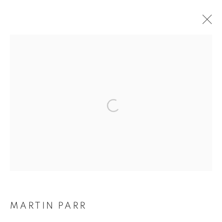
ARTWORKS
Galerie Clémentine de la Féronnière
51, rue saint-Louis-en-l’île,
75004 Paris
Opening hours
Tuesday-Saturday
MARTIN PARR
11am - 7pm