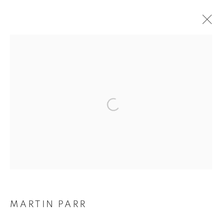
ARTWORKS
Galerie Clémentine de la Féronnière
51, rue saint-Louis-en-l’île,
75004 Paris
Opening hours
Tuesday-Saturday
MARTIN PARR
11am - 7pm