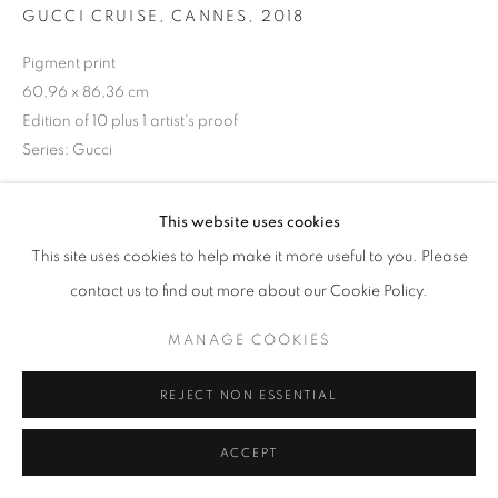
GUCCI CRUISE, CANNES
,
2018
Pigment print
60,96 x 86,36 cm
+33(0)1 42 38 88 85
Edition of 10 plus 1 artist's proof
mail@galerieclementinedelaferonniere.fr
Series:
Gucci
Copyright The Artist
This website uses cookies
ENQUIRE
This site uses cookies to help make it more useful to you. Please
MANAGE COOKIES
contact us to find out more about our Cookie Policy.
COPYRIGHT © CLÉMENTINE DE LA FÉRONNIÈRE. 2026
MANAGE COOKIES
SITE BY ARTLOGIC
SHARE
REJECT NON ESSENTIAL
ACCEPT