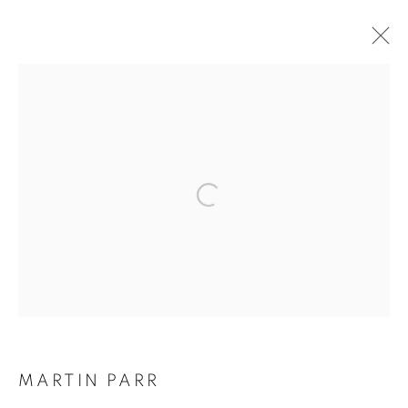
ARTWORKS
Galerie Clémentine de la Féronnière
51, rue saint-Louis-en-l’île,
75004 Paris
Opening hours
Tuesday-Saturday
MARTIN PARR
11am - 7pm