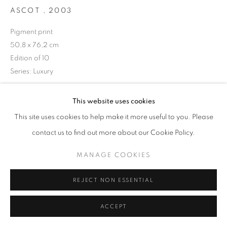
ASCOT
,
2003
Pigment print
50,8 x 76,2 cm
+33(0)1 42 38 88 85
Edition of 10
mail@galerieclementinedelaferonniere.fr
Series:
Luxury
Copyright The Artist
This website uses cookies
This site uses cookies to help make it more useful to you. Please
ENQUIRE
MANAGE COOKIES
contact us to find out more about our Cookie Policy.
COPYRIGHT © CLÉMENTINE DE LA FÉRONNIÈRE. 2026
MANAGE COOKIES
SITE BY ARTLOGIC
SHARE
REJECT NON ESSENTIAL
ACCEPT