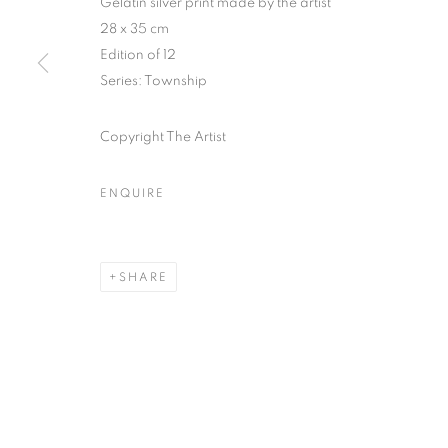
Gelatin silver print made by the artist
28 x 35 cm
COPYRIGHT © CLÉMENTINE DE LA FÉRONNIÈRE. 2026
SIT
Edition of 12
Series:
Township
Copyright The Artist
ENQUIRE
SHARE