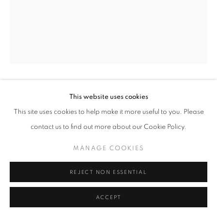
+33(0)1 42 38 88 85
mail@galerieclementinedelaferonniere.fr
This website uses cookies
JULIETTE AGNEL
This site uses cookies to help make it more useful to you. Please
MANAGE COOKIES
FOUGÈRES #009A
,
2019
contact us to find out more about our Cookie Policy.
COPYRIGHT © CLÉMENTINE DE LA FÉRONNIÈRE. 2026
Tirage fine art Baryta
MANAGE COOKIES
SITE BY ARTLOGIC
70 x 100 cm
Edition of 3
REJECT NON ESSENTIAL
Series:
Fougères
ACCEPT
Copyright The Artist