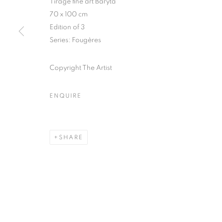
Tirage fine art Baryta
70 x 100 cm
COPYRIGHT © CLÉMENTINE DE LA FÉRONNIÈRE. 2026
SIT
Edition of 3
Series:
Fougères
Copyright The Artist
ENQUIRE
SHARE