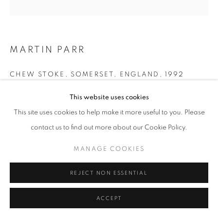
+33(0)1 42 38 88 85
MARTIN PARR
mail@galerieclementinedelaferonniere.fr
CHEW STOKE, SOMERSET, ENGLAND
,
1992
Pigment Print
This website uses cookies
50 x 60 cm
This site uses cookies to help make it more useful to you. Please
Edition of 10
MANAGE COOKIES
contact us to find out more about our Cookie Policy.
Series:
Chew Stoke
COPYRIGHT © CLÉMENTINE DE LA FÉRONNIÈRE. 2026
MANAGE COOKIES
SITE BY ARTLOGIC
Copyright The Artist
REJECT NON ESSENTIAL
ENQUIRE
ACCEPT