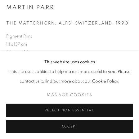
MARTIN PARR
THE MATTERHORN, ALPS, SWITZERLAND
,
1990
+33(0)1 42 38 88 85
Pigment Print
mail@galerieclementinedelaferonniere.fr
111 x 137 cm
Edition of 6
Series:
Small World
This website uses cookies
This site uses cookies to help make it more useful to you. Please
Copyright The Artist
MANAGE COOKIES
contact us to find out more about our Cookie Policy.
COPYRIGHT © CLÉMENTINE DE LA FÉRONNIÈRE. 2026
ENQUIRE
MANAGE COOKIES
SITE BY ARTLOGIC
REJECT NON ESSENTIAL
SHARE
ACCEPT