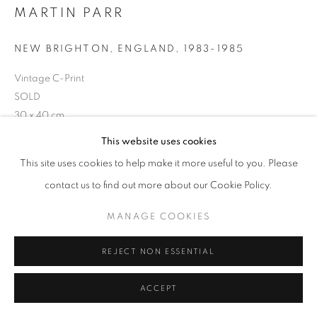
MARTIN PARR
NEW BRIGHTON, ENGLAND
,
1983-1985
+33(0)1 42 38 88 85
Vintage C-Print
mail@galerieclementinedelaferonniere.fr
SOLD
30 x 40 cm
Series:
The Last Resort
This website uses cookies
This site uses cookies to help make it more useful to you. Please
Copyright Martin Parr
MANAGE COOKIES
contact us to find out more about our Cookie Policy.
COPYRIGHT © CLÉMENTINE DE LA FÉRONNIÈRE. 2026
ENQUIRE
MANAGE COOKIES
SITE BY ARTLOGIC
REJECT NON ESSENTIAL
SHARE
ACCEPT