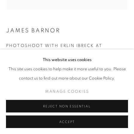
+33(0)1 42 38 88 85
JAMES BARNOR
mail@galerieclementinedelaferonniere.fr
PHOTOSHOOT WITH ERLIN IBRECK AT
CAMPBELL- DRAYTON STUDIO, GRAY’S INN
ROAD, LONDON
,
1967
This website uses cookies
Modern gelatin silver print from original negative
This site uses cookies to help make it more useful to you. Please
MANAGE COOKIES
Available sizes:
contact us to find out more about our Cookie Policy.
COPYRIGHT © CLÉMENTINE DE LA FÉRONNIÈRE. 2026
36 x 36 cm
MANAGE COOKIES
70 x 70 cm
SITE BY ARTLOGIC
100 x 100 cm
REJECT NON ESSENTIAL
© James Barnor
ACCEPT
ENQUIRE