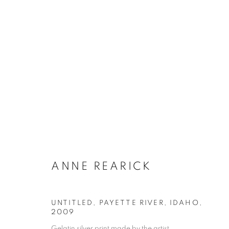
ARTWORKS
Galerie Clémentine de la Féronnière
Opening hours
51, rue saint-Louis-en-l’île,
Tuesday-Saturd
ANNE REARICK
75004 Paris
11am - 7pm
UNTITLED, PAYETTE RIVER, IDAHO
,
2009
Gelatin silver print made by the artist
MANAGE COOKIES