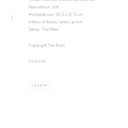
Next edition: 3/8
COPYRIGHT © CLÉMENTINE DE LA FÉRONNIÈRE. 2026
SIT
Available size: 35,5 x 27,5 cm
Edition of 8 plus 1 artist's proof
Series:
True West
Copyright The Artist
ENQUIRE
SHARE