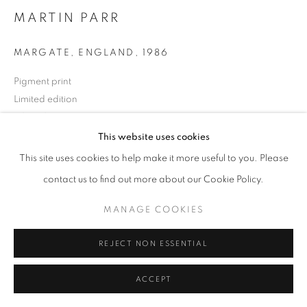
MARTIN PARR
MARGATE, ENGLAND
,
1986
+33(0)1 42 38 88 85
Pigment print
mail@galerieclementinedelaferonniere.fr
Limited edition
50 x 60 cm
Available editions : 5/10
This website uses cookies
Edition of 10
This site uses cookies to help make it more useful to you. Please
MANAGE COOKIES
Series:
Life's a Beach
contact us to find out more about our Cookie Policy.
COPYRIGHT © CLÉMENTINE DE LA FÉRONNIÈRE. 2026
Copyright The Artist
MANAGE COOKIES
SITE BY ARTLOGIC
ENQUIRE
REJECT NON ESSENTIAL
ACCEPT
SHARE