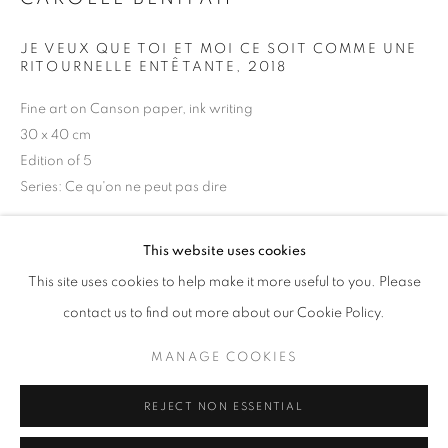
Opening hours
JE VEUX QUE TOI ET MOI CE SOIT COMME UNE
Tuesday-Saturday
RITOURNELLE ENTÊTANTE
,
2018
11am - 7pm
Fine art on Canson paper, ink writing
30 x 40 cm
Edition of 5
Series:
Ce qu'on ne peut pas dire
+33(0)1 42 38 88 85
mail@galerieclementinedelaferonniere.fr
Copyright The Artist
This website uses cookies
ENQUIRE
This site uses cookies to help make it more useful to you. Please
contact us to find out more about our Cookie Policy.
MANAGE COOKIES
MANAGE COOKIES
SHARE
COPYRIGHT © CLÉMENTINE DE LA FÉRONNIÈRE. 2026
REJECT NON ESSENTIAL
SITE BY ARTLOGIC