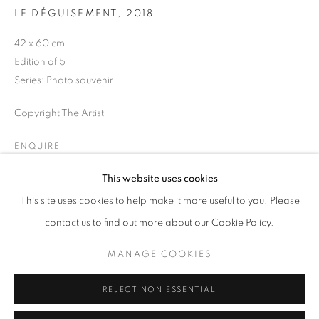
Opening hours
LE DÉGUISEMENT
,
2018
Tuesday-Saturday
42 x 60 cm
11am - 7pm
Edition of 5
Series:
Photo souvenir
Copyright The Artist
+33(0)1 42 38 88 85
ENQUIRE
mail@galerieclementinedelaferonniere.fr
This website uses cookies
This site uses cookies to help make it more useful to you. Please
SHARE
contact us to find out more about our Cookie Policy.
MANAGE COOKIES
MANAGE COOKIES
COPYRIGHT © CLÉMENTINE DE LA FÉRONNIÈRE. 2026
REJECT NON ESSENTIAL
SITE BY ARTLOGIC