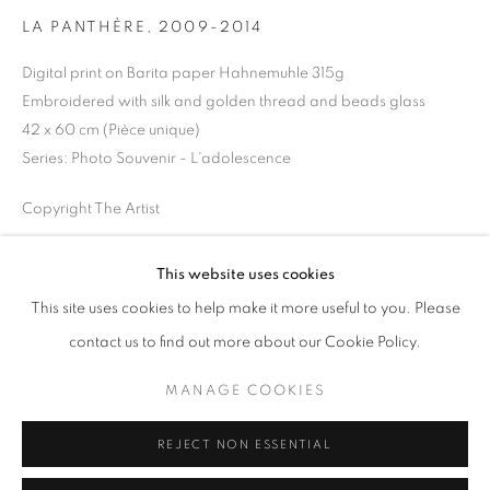
Opening hours
LA PANTHÈRE
,
2009-2014
Tuesday-Saturday
Digital print on Barita paper Hahnemuhle 315g
11am - 7pm
Embroidered with silk and golden thread and beads glass
42 x 60 cm (Pièce unique)
Series:
Photo Souvenir - L'adolescence
Copyright The Artist
+33(0)1 42 38 88 85
mail@galerieclementinedelaferonniere.fr
ENQUIRE
This website uses cookies
This site uses cookies to help make it more useful to you. Please
contact us to find out more about our Cookie Policy.
SHARE
MANAGE COOKIES
MANAGE COOKIES
COPYRIGHT © CLÉMENTINE DE LA FÉRONNIÈRE. 2026
REJECT NON ESSENTIAL
SITE BY ARTLOGIC