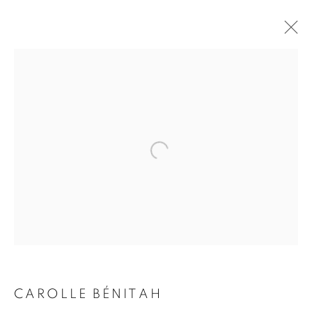
CAROLLE BÉNITAH
BIOGRAPHY
WORKS
INSTALLATIONS VIEWS
EXHIBITIONS
ART FAIRS
ENQUIRE
BROWSE ARTISTS
Galerie Clémentine de la Féronnière
51, rue saint-Louis-en-l’île,
75004 Paris
CAROLLE BÉNITAH