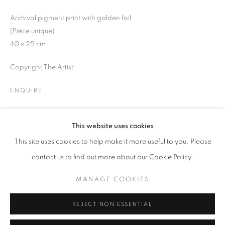
Opening hours
Archival pigment print with golden foil
Tuesday-Saturday
(Pièce unique)
11am - 7pm
40 x 25 cm
Copyright The Artist
ENQUIRE
+33(0)1 42 38 88 85
mail@galerieclementinedelaferonniere.fr
This website uses cookies
SHARE
This site uses cookies to help make it more useful to you. Please
contact us to find out more about our Cookie Policy.
MANAGE COOKIES
MANAGE COOKIES
COPYRIGHT © CLÉMENTINE DE LA FÉRONNIÈRE. 2026
REJECT NON ESSENTIAL
SITE BY ARTLOGIC