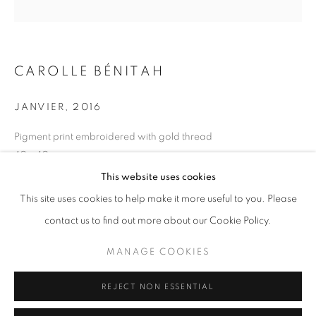
Opening hours
Tuesday-Saturday
11am - 7pm
CAROLLE BÉNITAH
JANVIER
,
2016
+33(0)1 42 38 88 85
Pigment print embroidered with gold thread
40 x 40 cm
mail@galerieclementinedelaferonniere.fr
Series:
La Mère
This website uses cookies
This site uses cookies to help make it more useful to you. Please
Copyright Carolle Bénitah
contact us to find out more about our Cookie Policy.
ENQUIRE
MANAGE COOKIES
MANAGE COOKIES
COPYRIGHT © CLÉMENTINE DE LA FÉRONNIÈRE. 2026
REJECT NON ESSENTIAL
SITE BY ARTLOGIC
SHARE