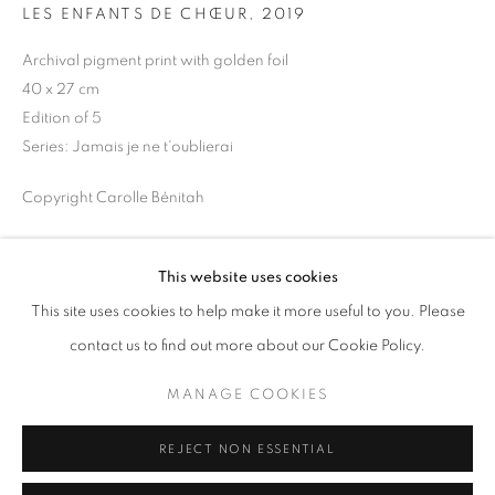
LES ENFANTS DE CHŒUR
,
2019
Opening hours
Tuesday-Saturday
Archival pigment print with golden foil
11am - 7pm
40 x 27 cm
Edition of 5
Series:
Jamais je ne t'oublierai
Copyright Carolle Bénitah
+33(0)1 42 38 88 85
mail@galerieclementinedelaferonniere.fr
ENQUIRE
This website uses cookies
This site uses cookies to help make it more useful to you. Please
SHARE
contact us to find out more about our Cookie Policy.
MANAGE COOKIES
MANAGE COOKIES
COPYRIGHT © CLÉMENTINE DE LA FÉRONNIÈRE. 2026
REJECT NON ESSENTIAL
SITE BY ARTLOGIC