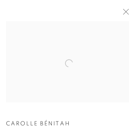
CAROLLE BÉNITAH
BIOGRAPHY
WORKS
INSTALLATIONS VIEWS
EXHIBITIONS
ART FAIRS
ENQUIRE
BROWSE ARTISTS
Galerie Clémentine de la Féronnière
51, rue saint-Louis-en-l’île,
75004 Paris
CAROLLE BÉNITAH