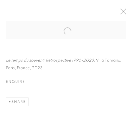
FLORE
BIOGRAPHY
WORKS
INSTALLATIONS VIEWS
EXHIBITIONS
ART FAIRS
ENQUIRE
Le temps du souvenir Rétrospective 1996-2023,
Villa Tamaris,
Paris, France, 2023
BROWSE ARTISTS
ENQUIRE
Galerie Clémentine de la Féronnière
SHARE
51, rue saint-Louis-en-l’île,
75004 Paris