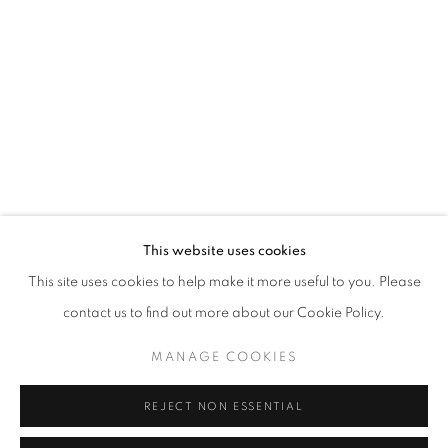
Opening hours
Tuesday-Saturday
11am - 7pm
+33(0)1 42 38 88 85
mail@galerieclementinedelaferonniere.fr
This website uses cookies
This site uses cookies to help make it more useful to you. Please
contact us to find out more about our Cookie Policy.
MANAGE COOKIES
MANAGE COOKIES
COPYRIGHT © CLÉMENTINE DE LA FÉRONNIÈRE. 2026
REJECT NON ESSENTIAL
SITE BY ARTLOGIC