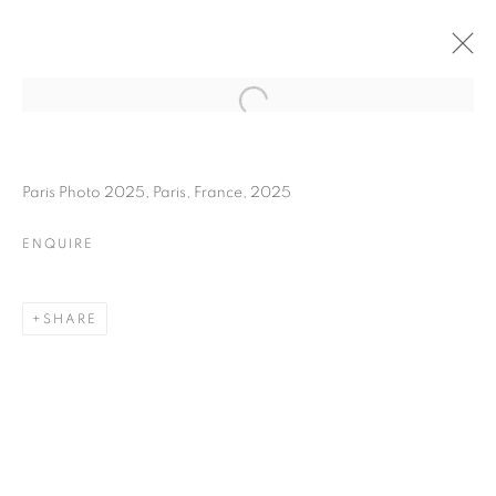
FLORE
BIOGRAPHY
WORKS
INSTALLATIONS VIEWS
Paris Photo 2025, Paris, France, 2025
EXHIBITIONS
ART FAIRS
ENQUIRE
ENQUIRE
BROWSE ARTISTS
SHARE
Galerie Clémentine de la Féronnière
51, rue saint-Louis-en-l’île,
75004 Paris