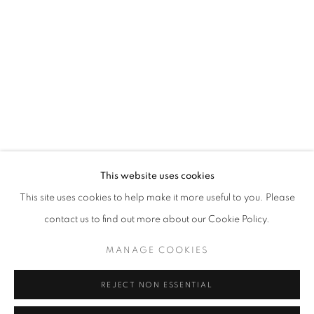
Opening hours
Tuesday-Saturday
11am - 7pm
+33(0)1 42 38 88 85
mail@galerieclementinedelaferonniere.fr
This website uses cookies
This site uses cookies to help make it more useful to you. Please
contact us to find out more about our Cookie Policy.
MANAGE COOKIES
MANAGE COOKIES
COPYRIGHT © CLÉMENTINE DE LA FÉRONNIÈRE. 2026
REJECT NON ESSENTIAL
SITE BY ARTLOGIC