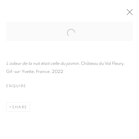
FLORE
BIOGRAPHY
WORKS
INSTALLATIONS VIEWS
EXHIBITIONS
ART FAIRS
ENQUIRE
L’odeur de la nuit était celle du jasmin,
Château du Val Fleury,
Gif-sur-Yvette, France, 2022
BROWSE ARTISTS
ENQUIRE
Galerie Clémentine de la Féronnière
SHARE
51, rue saint-Louis-en-l’île,
75004 Paris