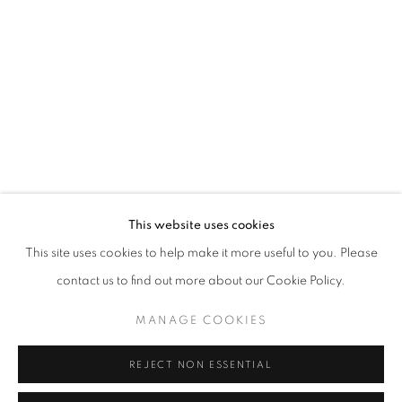
Opening hours
Tuesday-Saturday
11am - 7pm
+33(0)1 42 38 88 85
mail@galerieclementinedelaferonniere.fr
This website uses cookies
This site uses cookies to help make it more useful to you. Please
contact us to find out more about our Cookie Policy.
MANAGE COOKIES
MANAGE COOKIES
COPYRIGHT © CLÉMENTINE DE LA FÉRONNIÈRE. 2026
REJECT NON ESSENTIAL
SITE BY ARTLOGIC