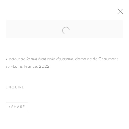
FLORE
BIOGRAPHY
WORKS
INSTALLATIONS VIEWS
EXHIBITIONS
ART FAIRS
ENQUIRE
L’odeur de la nuit était celle du jasmin
, domaine de Chaumont-
sur-Loire, France, 2022
BROWSE ARTISTS
ENQUIRE
Galerie Clémentine de la Féronnière
51, rue saint-Louis-en-l’île,
SHARE
75004 Paris