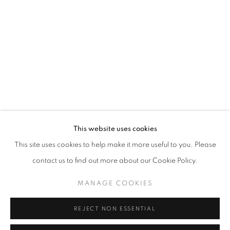
Opening hours
Tuesday-Saturday
11am - 7pm
+33(0)1 42 38 88 85
mail@galerieclementinedelaferonniere.fr
This website uses cookies
This site uses cookies to help make it more useful to you. Please
contact us to find out more about our Cookie Policy.
MANAGE COOKIES
MANAGE COOKIES
COPYRIGHT © CLÉMENTINE DE LA FÉRONNIÈRE. 2026
REJECT NON ESSENTIAL
SITE BY ARTLOGIC