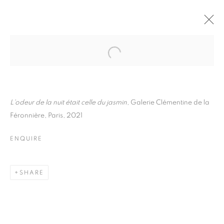
FLORE
BIOGRAPHY
WORKS
INSTALLATIONS VIEWS
EXHIBITIONS
ART FAIRS
ENQUIRE
L'odeur de la nuit était celle du jasmin
, Galerie Clémentine de la
Féronnière, Paris, 2021
BROWSE ARTISTS
ENQUIRE
Galerie Clémentine de la Féronnière
SHARE
51, rue saint-Louis-en-l’île,
75004 Paris