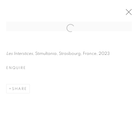
FRÉDÉRIC STUCIN
BIOGRAPHY
WORKS
INSTALLATIONS VIEWS
Les Interstices
, Stimultania, Strasbourg, France, 2023
EXHIBITIONS
ENQUIRE
ENQUIRE
BROWSE ARTISTS
SHARE
Galerie Clémentine de la Féronnière
51, rue saint-Louis-en-l’île,
75004 Paris