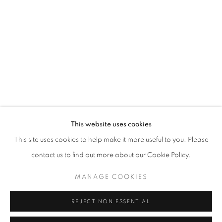
Opening hours
Tuesday-Saturday
11am - 7pm
+33(0)1 42 38 88 85
mail@galerieclementinedelaferonniere.fr
This website uses cookies
This site uses cookies to help make it more useful to you. Please
contact us to find out more about our Cookie Policy.
MANAGE COOKIES
MANAGE COOKIES
COPYRIGHT © CLÉMENTINE DE LA FÉRONNIÈRE. 2026
REJECT NON ESSENTIAL
SITE BY ARTLOGIC