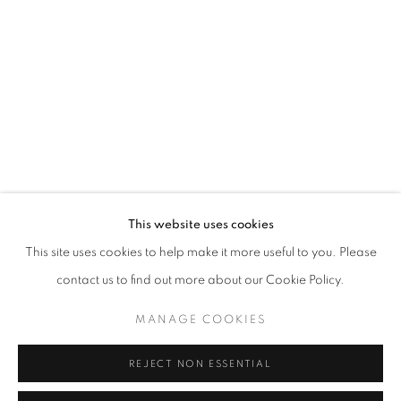
Opening hours
Tuesday-Saturday
11am - 7pm
+33(0)1 42 38 88 85
mail@galerieclementinedelaferonniere.fr
This website uses cookies
This site uses cookies to help make it more useful to you. Please
contact us to find out more about our Cookie Policy.
MANAGE COOKIES
MANAGE COOKIES
COPYRIGHT © CLÉMENTINE DE LA FÉRONNIÈRE. 2026
REJECT NON ESSENTIAL
SITE BY ARTLOGIC