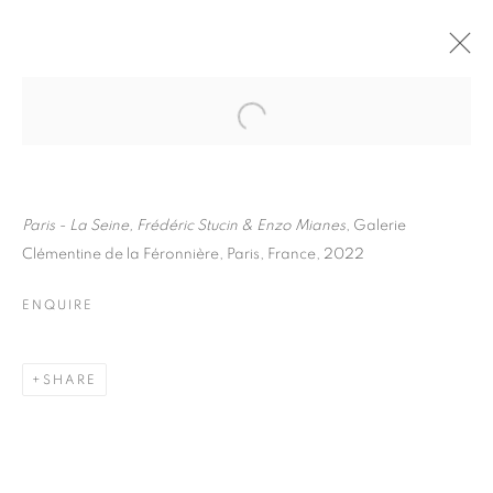
FRÉDÉRIC STUCIN
BIOGRAPHY
WORKS
INSTALLATIONS VIEWS
EXHIBITIONS
ENQUIRE
Paris - La Seine, Frédéric Stucin & Enzo Mianes
, Galerie
Clémentine de la Féronnière, Paris, France, 2022
BROWSE ARTISTS
ENQUIRE
Galerie Clémentine de la Féronnière
SHARE
51, rue saint-Louis-en-l’île,
75004 Paris