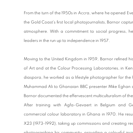
From the turn of the 1950s in Accra, where he opened E
the Gold Coast's first local photojournalists, Barnor captu
atmosphere. With a commitment to social progress, he
leaders in the run up to independence in 1957.
Moving to the United Kingdom in 1959, Barnor refined h
of Art and at the Colour Processing Laboratories, in Kent
diaspora, he worked as a lifestyle photographer for th
Muhammad Ali to Ghanaian BBC presenter Mike Eghan an
Barnor documented the effervescent multiculturalism of the 
After training with Agfa-Gevaert in Belgium and G
commercial colour laboratory in Ghana in 1970. He resum
X23 (1973-1992), taking up commissions and creating reco
photographing his community, providing a colourful insi