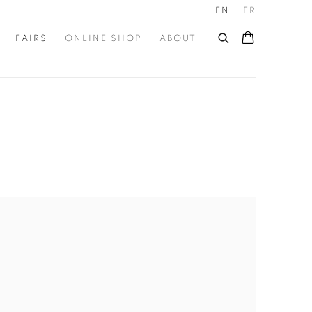
EN
FR
FAIRS
ONLINE SHOP
ABOUT
he following image in a popup: