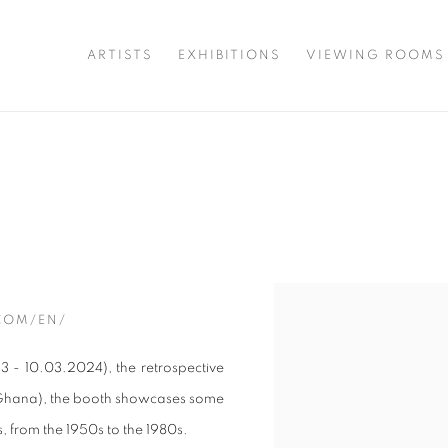
ARTISTS
EXHIBITIONS
VIEWING ROOMS
Open a larger version of t
COM/EN/
3 - 10.03.2024), the retrospective
 Ghana), the booth showcases some
s, from the 1950s to the 1980s.