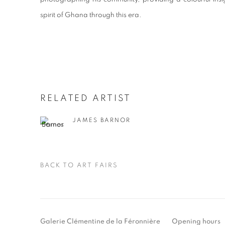
spirit of Ghana through this era.
RELATED ARTIST
JAMES BARNOR
BACK TO ART FAIRS
Galerie Clémentine de la Féronnière
Opening hours