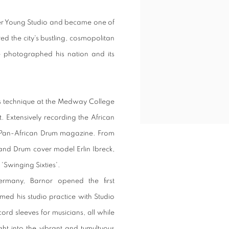
ver Young Studio and became one of
red the city's bustling, cosmopolitan
 photographed his nation and its
is technique at the Medway College
. Extensively recording the African
e Pan-African Drum magazine. From
d Drum cover model Erlin Ibreck,
'Swinging Sixties'.
ermany, Barnor opened the first
ed his studio practice with Studio
rd sleeves for musicians, all while
ght into the vibrant and tumultuous