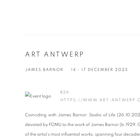
ART ANTWERP
JAMES BARNOR
14 - 17 DECEMBER 2023
B26
HTTPS://WWW.ART-ANTWERP.
Coinciding with James Barnor: Studio of Life (26.10.202
devoted by FOMU to the work of James Barnor (b.1929,
of the artist's most influential works, spanning four decade