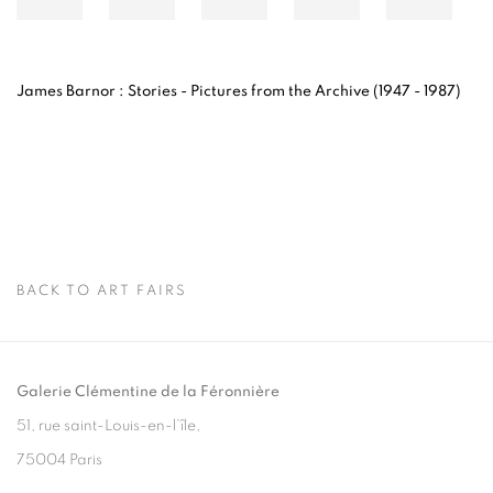
James Barnor : Stories -
Pictures from the Archive (1947 - 1987)
BACK TO ART FAIRS
Galerie Clémentine de la Féronnière
51, rue saint-Louis-en-l’île,
75004 Paris