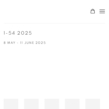
1-54 2025
8 MAY - 11 JUNE 2025
Open a larger version of the following image in a popup: