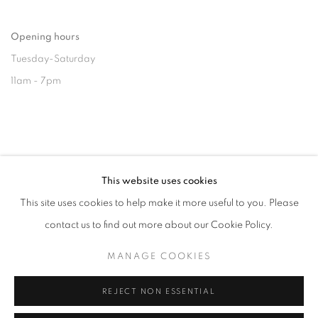
Opening hours
Tuesday-Saturday
11am - 7pm
+33(0)1 42 38 88 85
This website uses cookies
mail@galerieclementinedelaferonniere.fr
This site uses cookies to help make it more useful to you. Please
contact us to find out more about our Cookie Policy.
MANAGE COOKIES
MANAGE COOKIES
REJECT NON ESSENTIAL
COPYRIGHT © CLÉMENTINE DE LA FÉRONNIÈRE. 2026
SITE BY ARTLOGIC