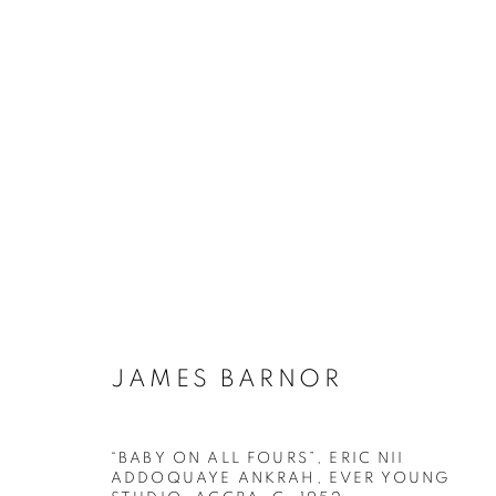
ARTWORKS
Galerie Clémentine de la Féronnière
Horaires d'ouve
51, rue saint-Louis-en-l’île,
Mardi - Samedi
JAMES BARNOR
75004 Paris
11h - 19h
“BABY ON ALL FOURS”, ERIC NII
ADDOQUAYE ANKRAH, EVER YOUNG
MANAGE COOKIES