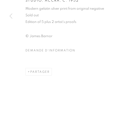
STUDIO, ACCRA
,
C. 1952
COPYRIGHT © CLÉMENTINE DE LA FÉRONNIÈRE. 2026
SIT
Modern gelatin silver print from original negative
Sold out
Edition of 5 plus 2 artist's proofs
© James Barnor
DEMANDE D'INFORMATION
PARTAGER