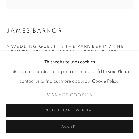
+33(0)1 42 38 88 85
mail@galerieclementinedelaferonniere.fr
JAMES BARNOR
A WEDDING GUEST IN THE PARK BEHIND THE
HOLY TRINITY CATHEDRAL, ACCRA
,
C. 1971
This website uses cookies
Lambda C-Print
MANAGE COOKIES
This site uses cookies to help make it more useful to you. Please
Printed in March 2022
COPYRIGHT © CLÉMENTINE DE LA FÉRONNIÈRE. 2026
Next edition: 4/5
contact us to find out more about our Cookie Policy.
SITE BY ARTLOGIC
Available formats:
MANAGE COOKIES
70 x 70 cm
100 x 100 cm
REJECT NON ESSENTIAL
Edition of 5 plus 2 artist's proofs
ACCEPT
© James Barnor