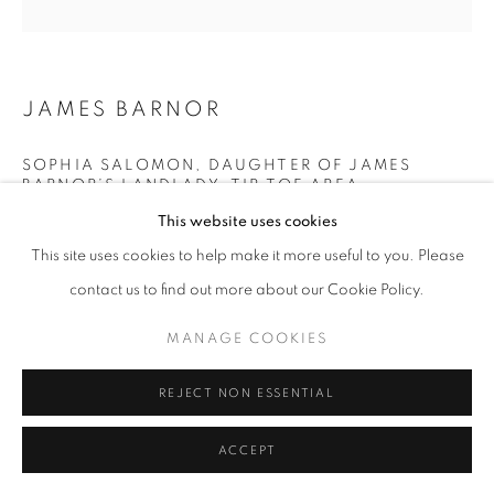
11am - 7pm
JAMES BARNOR
+33(0)1 42 38 88 85
SOPHIA SALOMON, DAUGHTER OF JAMES
BARNOR’S LANDLADY, TIP TOE AREA,
mail@galerieclementinedelaferonniere.fr
KOKOMLEMLE, ACCRA
,
C. 1972
This website uses cookies
Modern C-Print from original negative
This site uses cookies to help make it more useful to you. Please
Sold out
contact us to find out more about our Cookie Policy.
Edition of 5 plus 2 artist's proofs
MANAGE COOKIES
MANAGE COOKIES
© James Barnor
COPYRIGHT © CLÉMENTINE DE LA FÉRONNIÈRE. 2026
REJECT NON ESSENTIAL
SITE BY ARTLOGIC
ENQUIRE
ACCEPT